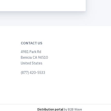
CONTACT US
4981 Park Rd
Benicia CA 94510
United States
(877) 420-5533
Distribution portal
by B2B Wave