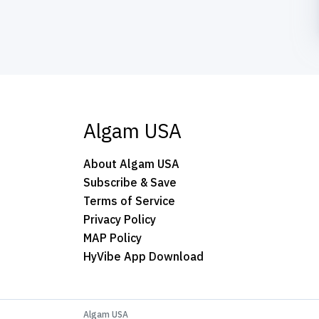
Algam USA
About Algam USA
Subscribe & Save
Terms of Service
Privacy Policy
MAP Policy
HyVibe App Download
Algam USA