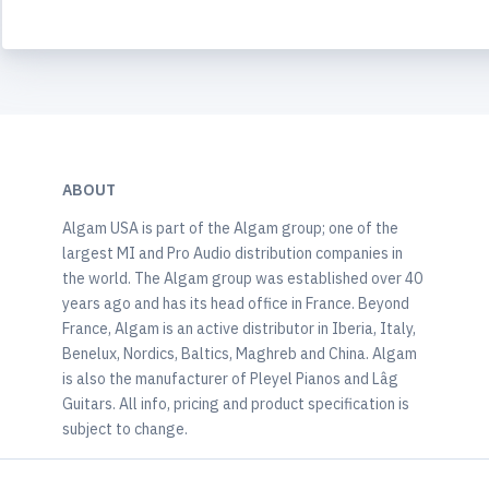
ABOUT
Algam USA is part of the Algam group; one of the
largest MI and Pro Audio distribution companies in
the world. The Algam group was established over 40
years ago and has its head office in France. Beyond
France, Algam is an active distributor in Iberia, Italy,
Benelux, Nordics, Baltics, Maghreb and China. Algam
is also the manufacturer of Pleyel Pianos and Lâg
Guitars. All info, pricing and product specification is
subject to change.