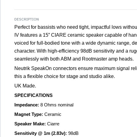
DESCRIPTION
Perfect for bassists who need tight, impactful lows witho
IV features a 15” CIARE ceramic speaker capable of ha
voiced for full-bodied tone with a wide dynamic range, del
character. With high-efficiency 98dB sensitivity and a rug
seamlessly with both ABM and Rootmaster amp heads.
Neutrik SpeakOn connectors ensure maximum signal reliab
this a flexible choice for stage and studio alike.
UK Made.
SPECIFICATIONS
Impedance:
8 Ohms nominal
Magnet Type:
Ceramic
Speaker Make:
Ciarre
Sensitivity @ 1m (2.83v):
98dB