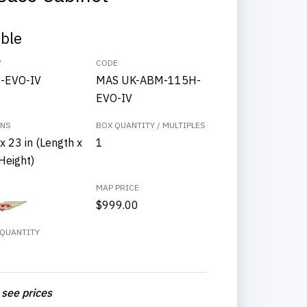
able
Y
CODE
-EVO-IV
MAS UK-ABM-115H-
EVO-IV
ONS
BOX QUANTITY / MULTIPLES
x 23 in (Length x
1
Height)
MAP PRICE
$999.00
QUANTITY
 see prices