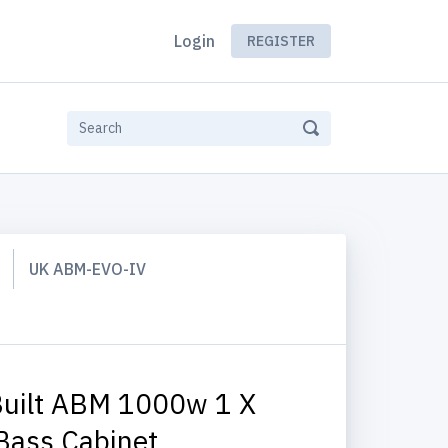
Login
REGISTER
UK ABM-EVO-IV
uilt ABM 1000w 1 X
Bass Cabinet