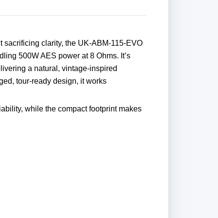
ut sacrificing clarity, the UK-ABM-115-EVO
ndling 500W AES power at 8 Ohms. It’s
ivering a natural, vintage-inspired
ged, tour-ready design, it works
ility, while the compact footprint makes