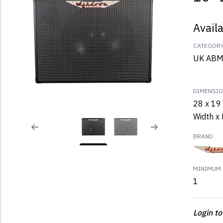
Avail
CATEGOR
UK ABM
DIMENSI
28 x 19 
Width x 
BRAND
MINIMUM 
1
Login to