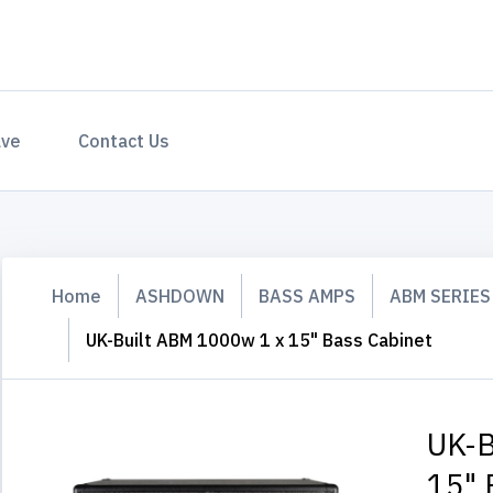
ave
Contact Us
Home
ASHDOWN
BASS AMPS
ABM SERIES
UK-Built ABM 1000w 1 x 15" Bass Cabinet
UK-B
15" 