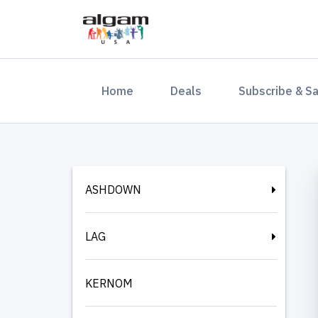
(current)
Home
Deals
Subscribe & S
ASHDOWN
LAG
KERNOM