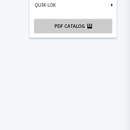
QUIK LOK
PDF CATALOG