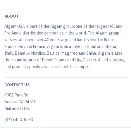
ABOUT
Algam USA is part of the Algam group; one of the largest MI and
Pro Audio distribution companies in the world. The Algam group
was established over 40 years ago and has its head office in
France. Beyond France, Algam is an active distributor in Iberia,
Italy, Benelux, Nordics, Baltics, Maghreb and China. Algam is also
the manufacturer of Pleyel Pianos and Lâg Guitars. All info, pricing
and product specification is subject to change.
CONTACT US
4981 Park Rd
Benicia CA 94510
United States
(877) 420-5533