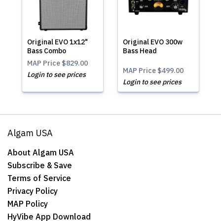
Original EVO 1x12"
Original EVO 300w
Bass Combo
Bass Head
MAP Price
$829.00
MAP Price
$499.00
Login to see prices
Login to see prices
Algam USA
About Algam USA
Subscribe & Save
Terms of Service
Privacy Policy
MAP Policy
HyVibe App Download