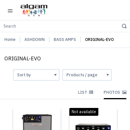
Home
ASHDOWN
BASS AMPS
ORIGINAL-EVO
ORIGINAL-EVO
LIST
PHOTOS
Not available