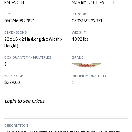
RM-EVO III
MAS RM-210T-EVO-III
UPC
BARCODE
0607469927871
0607469927871
DIMENSIONS
WEIGHT
22 x 18 x 24 in (Length x Width x
40.92 lbs
Height)
BOX QUANTITY / MULTIPLES
BRAND
1
MAP PRICE
MINIMUM QUANTITY
$399.00
1
Login to see prices
DESCRIPTION