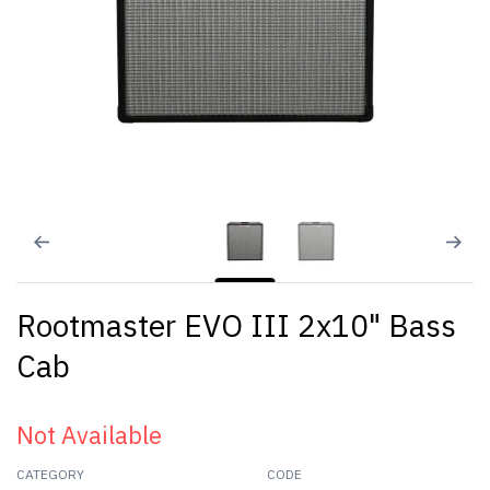
Rootmaster EVO III 2x10" Bass
Cab
Not Available
CATEGORY
CODE