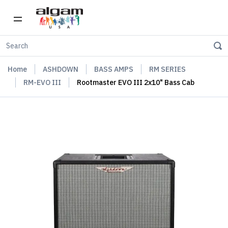
Home
ASHDOWN
BASS AMPS
RM SERIES
RM-EVO III
Rootmaster EVO III 2x10" Bass Cab