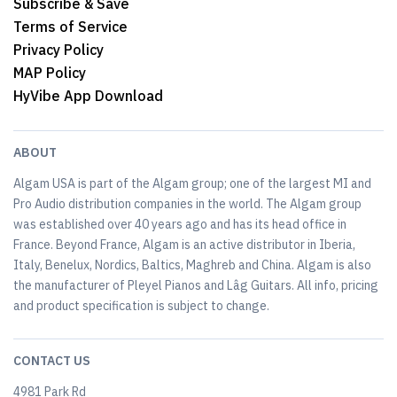
Subscribe & Save
Terms of Service
Privacy Policy
MAP Policy
HyVibe App Download
ABOUT
Algam USA is part of the Algam group; one of the largest MI and
Pro Audio distribution companies in the world. The Algam group
was established over 40 years ago and has its head office in
France. Beyond France, Algam is an active distributor in Iberia,
Italy, Benelux, Nordics, Baltics, Maghreb and China. Algam is also
the manufacturer of Pleyel Pianos and Lâg Guitars. All info, pricing
and product specification is subject to change.
CONTACT US
4981 Park Rd