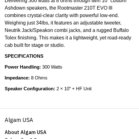
Delivering 300 watts at 8 ohms through twin 10" custom
Ashdown speakers, the Rootmaster 210T EVO III
combines crystal-clear clarity with powerful low-end.
Weighing just 34lbs, it features an adjustable tweeter,
Neutrik Jack/Speakon combi jacks, and a rugged Buffalo
Tolex finishing. This makes it a lightweight, yet road-ready
cab built for stage or studio.
SPECIFICATIONS
Power Handling:
300 Watts
Impedance:
8 Ohms
Speaker Configuration:
2 × 10” + HF Unit
Algam USA
About Algam USA