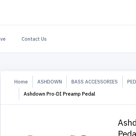
ave
Contact Us
Home
ASHDOWN
BASS ACCESSORIES
PE
Ashdown Pro-DI Preamp Pedal
Ashd
Peda