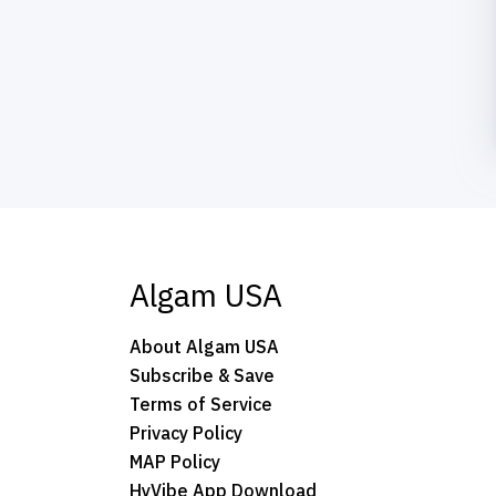
Algam USA
About Algam USA
Subscribe & Save
Terms of Service
Privacy Policy
MAP Policy
HyVibe App Download