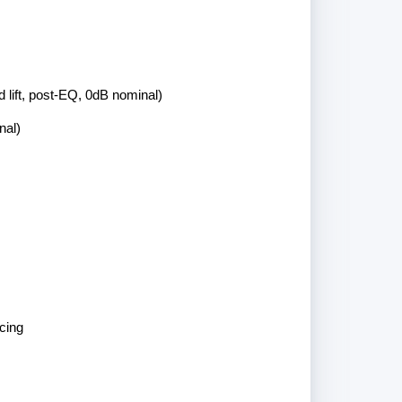
 lift, post-EQ, 0dB nominal)
nal)
cing