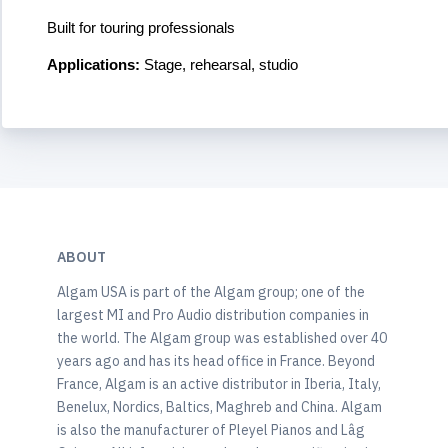
Built for touring professionals
Applications:
Stage, rehearsal, studio
ABOUT
Algam USA is part of the Algam group; one of the
largest MI and Pro Audio distribution companies in
the world. The Algam group was established over 40
years ago and has its head office in France. Beyond
France, Algam is an active distributor in Iberia, Italy,
Benelux, Nordics, Baltics, Maghreb and China. Algam
is also the manufacturer of Pleyel Pianos and Lâg