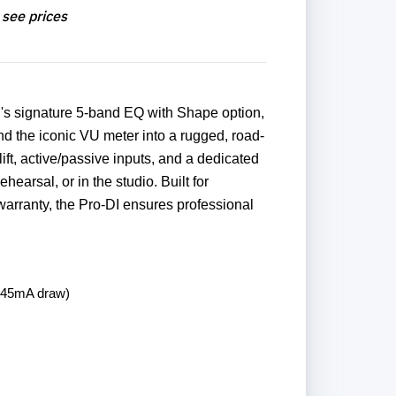
 see prices
n's signature 5-band EQ with Shape option,
nd the iconic VU meter into a rugged, road-
ift, active/passive inputs, and a dedicated
ehearsal, or in the studio. Built for
warranty, the Pro-DI ensures professional
, 45mA draw)