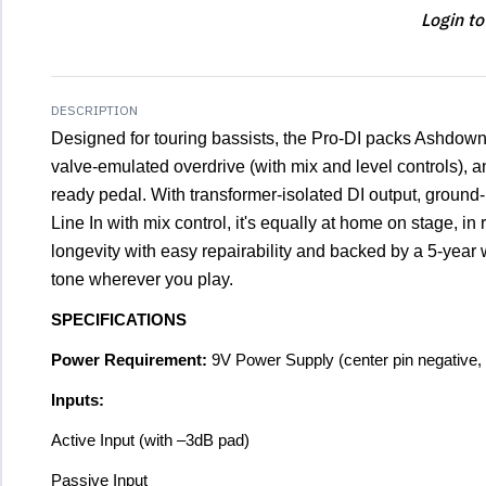
Login to
DESCRIPTION
Designed for touring bassists, the Pro-DI packs Ashdow
valve-emulated overdrive (with mix and level controls), a
ready pedal. With transformer-isolated DI output, ground-l
Line In with mix control, it's equally at home on stage, in r
longevity with easy repairability and backed by a 5-year 
tone wherever you play.
SPECIFICATIONS
Power Requirement:
9V Power Supply (center pin negative
Inputs:
Active Input (with –3dB pad)
Passive Input