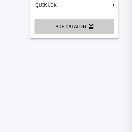
QUIK LOK
PDF CATALOG