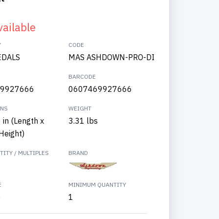
vailable
Y
CODE
EDALS
MAS ASHDOWN-PRO-DI
BARCODE
9927666
0607469927666
ONS
WEIGHT
3 in (Length x
3.31 lbs
Height)
ITY / MULTIPLES
BRAND
E
MINIMUM QUANTITY
0
1