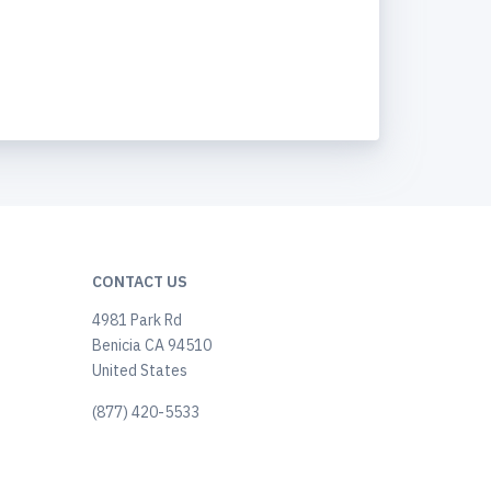
CONTACT US
4981 Park Rd
Benicia CA 94510
United States
(877) 420-5533