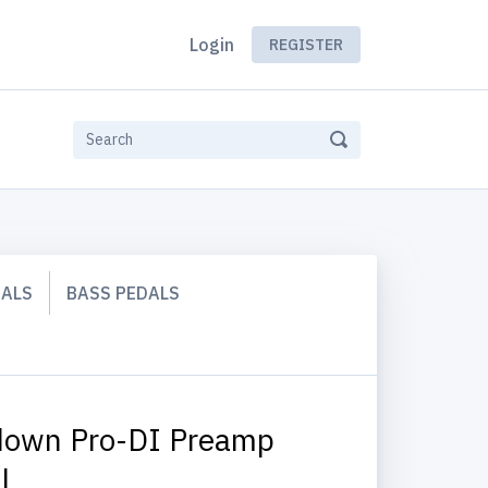
Login
REGISTER
DALS
BASS PEDALS
own Pro-DI Preamp
l