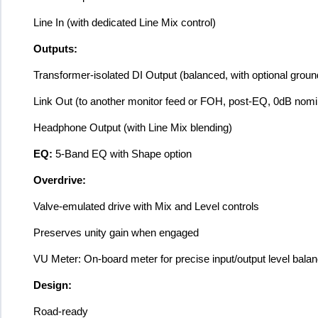
Line In (with dedicated Line Mix control)
Outputs:
Transformer-isolated DI Output (balanced, with optional ground
Link Out (to another monitor feed or FOH, post-EQ, 0dB nomi
Headphone Output (with Line Mix blending)
EQ:
5-Band EQ with Shape option
Overdrive:
Valve-emulated drive with Mix and Level controls
Preserves unity gain when engaged
VU Meter: On-board meter for precise input/output level balan
Design:
Road-ready