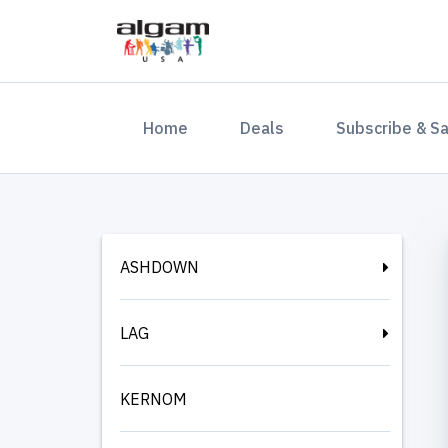
(current)
Home
Deals
Subscribe & S
ASHDOWN
LAG
KERNOM