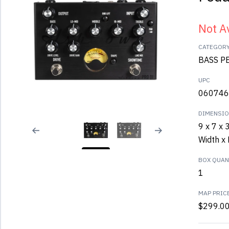
Not A
CATEGOR
BASS P
UPC
060746
DIMENSI
9 x 7 x 
Width x 
BOX QUANT
1
MAP PRIC
$299.0